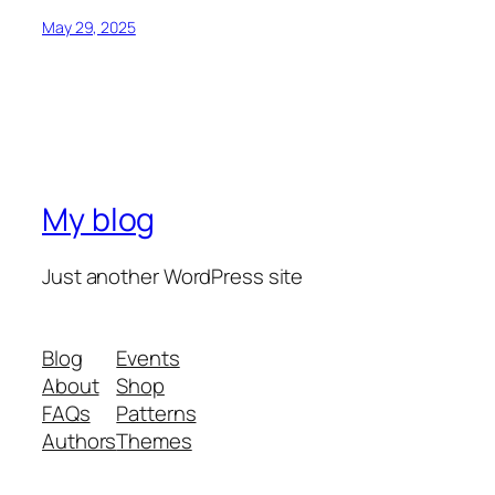
May 29, 2025
My blog
Just another WordPress site
Blog
Events
About
Shop
FAQs
Patterns
Authors
Themes