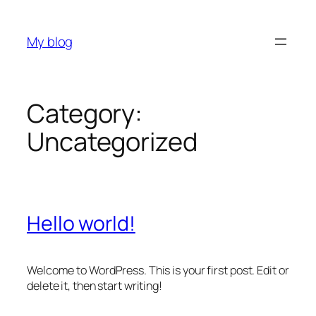
Skip
to
My blog
content
Category:
Uncategorized
Hello world!
Welcome to WordPress. This is your first post. Edit or
delete it, then start writing!